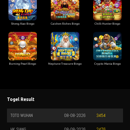
Sheng Xiao Bingo
Caishen Riches Bingo
Chilli Hunter Bingo
Burning Pearl Bingo
Neptune Treasure Bingo
Crypto Mania Bingo
Togel Result
TOTO WUHAN
08-08-2026
3454
HK SIANG
08-08-2026
2476