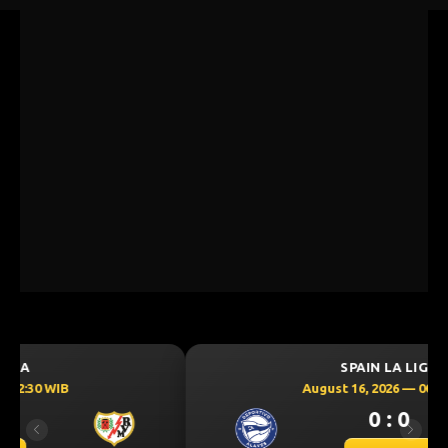
SPAIN LA LIGA
August 16, 2026 — 00:30 WIB
0 : 0
Previous
Next