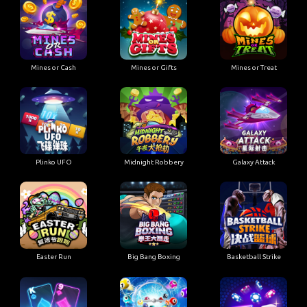
Mines or Cash
Mines or Gifts
Mines or Treat
Plinko UFO
Midnight Robbery
Galaxy Attack
Easter Run
Big Bang Boxing
Basketball Strike