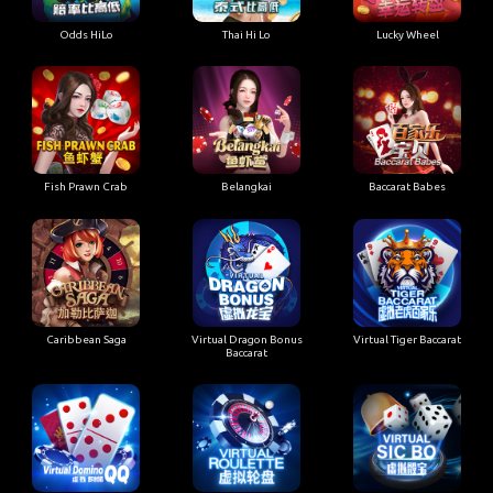
Odds HiLo
Thai Hi Lo
Lucky Wheel
Fish Prawn Crab
Belangkai
Baccarat Babes
Caribbean Saga
Virtual Dragon Bonus
Virtual Tiger Baccarat
Baccarat