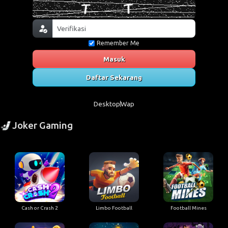
Remember Me
Masuk
Daftar Sekarang
Desktop
Wap
Joker Gaming
Cash or Crash 2
Limbo Football
Football Mines