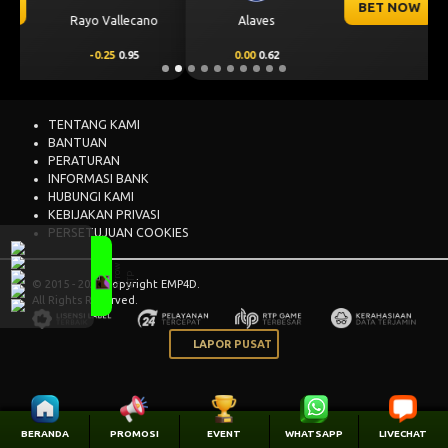
BET NOW
Alaves
Getafe
0.00
0.62
0.00
-0.72
TENTANG KAMI
BANTUAN
PERATURAN
INFORMASI BANK
HUBUNGI KAMI
KEBIJAKAN PRIVASI
PERSETUJUAN COOKIES
© 2015 - 2026 Copyright EMP4D.
All Rights Reserved.
LAPOR PUSAT
BERANDA
PROMOSI
EVENT
WHATSAPP
LIVECHAT