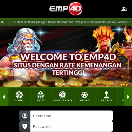
S SLOT TERPERCAYA | dengan Bonus New Member 20% | Bonus Deposit Harian 5% | Cashback Slot dan Liv
TOGEL
SLOT
LIVE CASINO
SPORT
ARCADE
SABU