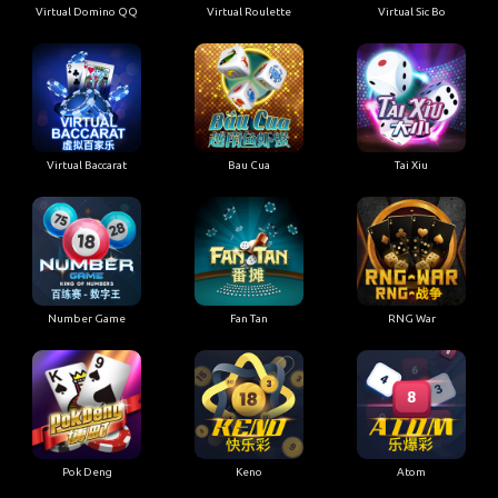
Virtual Domino QQ
Virtual Roulette
Virtual Sic Bo
Virtual Baccarat
Bau Cua
Tai Xiu
Number Game
Fan Tan
RNG War
Pok Deng
Keno
Atom