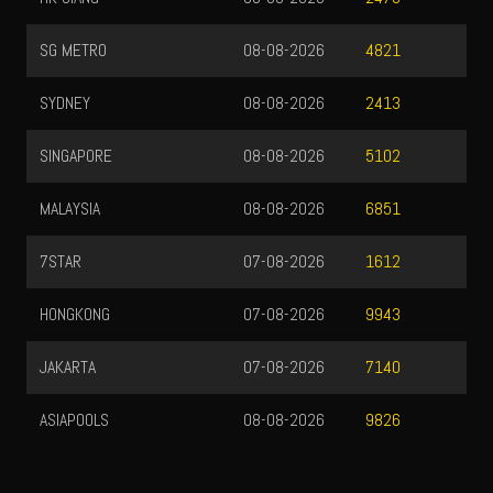
SG METRO
08-08-2026
4821
SYDNEY
08-08-2026
2413
SINGAPORE
08-08-2026
5102
MALAYSIA
08-08-2026
6851
7STAR
07-08-2026
1612
HONGKONG
07-08-2026
9943
JAKARTA
07-08-2026
7140
ASIAPOOLS
08-08-2026
9826