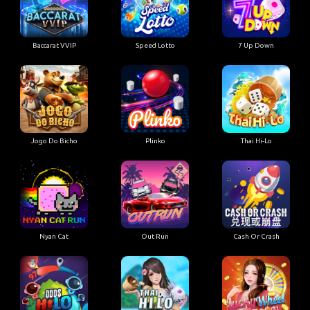
Baccarat VVIP
Speed Lotto
7 Up Down
Jogo Do Bicho
Plinko
Thai Hi-Lo
Nyan Cat
Out Run
Cash Or Crash