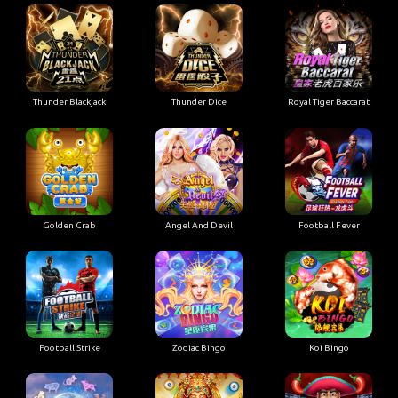
Thunder Blackjack
Thunder Dice
Royal Tiger Baccarat
Golden Crab
Angel And Devil
Football Fever
Football Strike
Zodiac Bingo
Koi Bingo