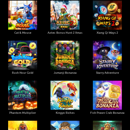
Cat & Mouse
Aztec: Bonus Hunt 2 Xmas
Xiang Qi Ways 2
Rush Hour Gold
Jumanji Bonanza
Starry Adventure
Phantom Multiplier
Kingyo Riches
Fish Prawn Crab Bonanza