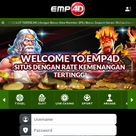
US SLOT TERPERCAYA | dengan Bonus New Member 20% | Bonus Deposit Harian 5% | Cashback Slot dan Liv
TOGEL
SLOT
LIVE CASINO
SPORT
ARCADE
SABU