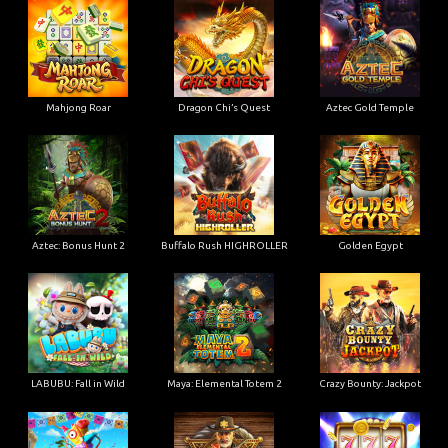
Mahjong Roar
Dragon Chi’s Quest
Aztec Gold Temple
Aztec: Bonus Hunt 2
Buffalo Rush HIGHROLLER
Golden Egypt
LABUBU: Fall in Wild
Maya: Elemental Totem 2
Crazy Bounty: Jackpot