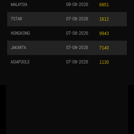
MALAYSIA
08-08-2026
6851
7STAR
07-08-2026
1612
HONGKONG
07-08-2026
9943
JAKARTA
07-08-2026
7140
ASIAPOOLS
07-08-2026
1130