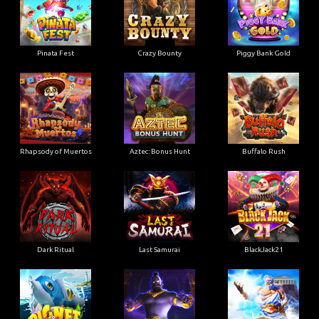
Pinata Fest
Crazy Bounty
Piggy Bank Gold
Rhapsody of Muertos
Aztec: Bonus Hunt
Buffalo Rush
Dark Ritual
Last Samurai
BlackJack21