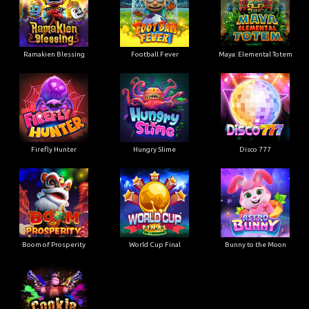
Ramakien Blessing
Football Fever
Maya: Elemental Totem
Firefly Hunter
Hungry Slime
Disco 777
Boom of Prosperity
World Cup Final
Bunny to the Moon