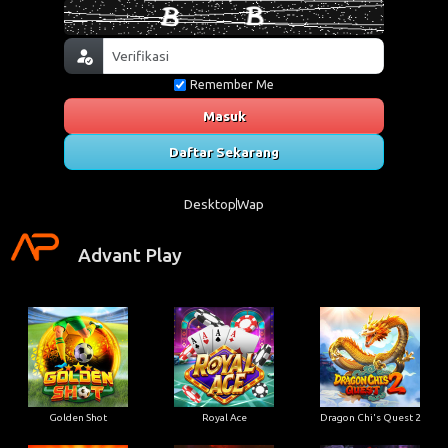
Remember Me
Masuk
Daftar Sekarang
Desktop
Wap
Advant Play
Golden Shot
Royal Ace
Dragon Chi's Quest 2