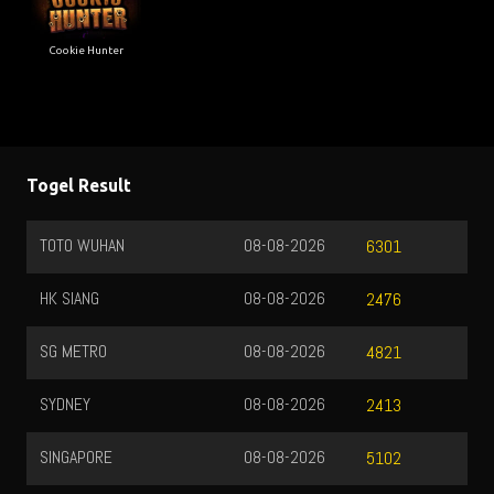
Cookie Hunter
Togel Result
TOTO WUHAN
08-08-2026
6301
HK SIANG
08-08-2026
2476
SG METRO
08-08-2026
4821
SYDNEY
08-08-2026
2413
SINGAPORE
08-08-2026
5102