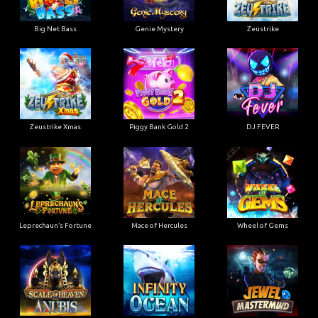
Big Net Bass
Genie Mystery
Zeustrike
Zeustrike Xmas
Piggy Bank Gold 2
DJ FEVER
Leprechaun’s Fortune
Mace of Hercules
Wheel of Gems