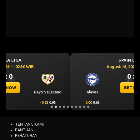
SPAIN LA LIGA
August 16, 2026 — 00:30 WIB
0 : 0
Previous
Next
BET NOW
Alaves
Getafe
0.00
0.62
0.00
-0.72
TENTANG KAMI
BANTUAN
PERATURAN