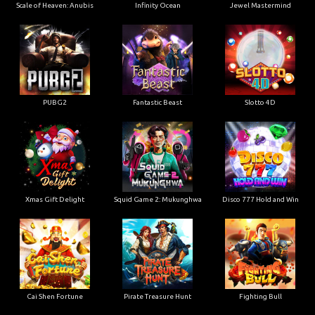
Scale of Heaven: Anubis
Infinity Ocean
Jewel Mastermind
PUBG2
Fantastic Beast
Slotto 4D
Xmas Gift Delight
Squid Game 2: Mukunghwa
Disco 777 Hold and Win
Cai Shen Fortune
Pirate Treasure Hunt
Fighting Bull