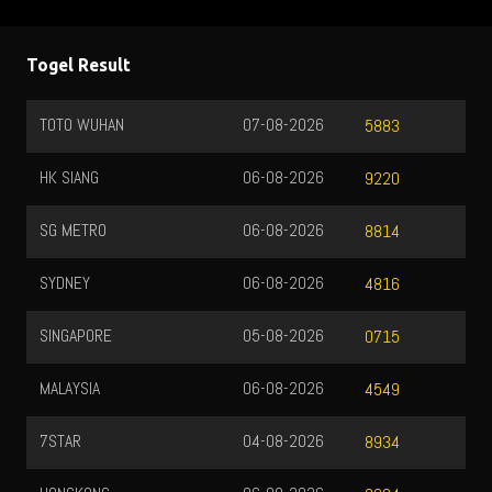
Togel Result
TOTO WUHAN
07-08-2026
5883
HK SIANG
06-08-2026
9220
SG METRO
06-08-2026
8814
SYDNEY
06-08-2026
4816
SINGAPORE
05-08-2026
0715
MALAYSIA
06-08-2026
4549
7STAR
04-08-2026
8934