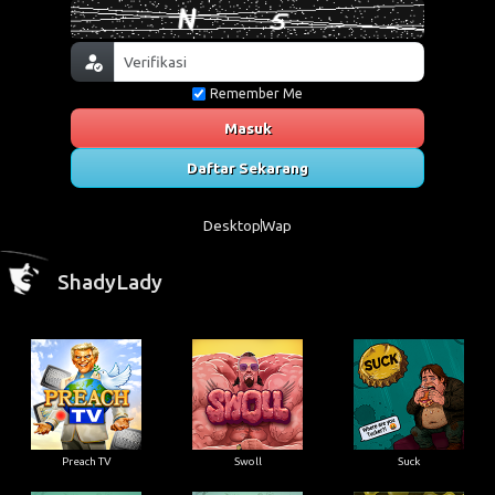
Remember Me
Masuk
Daftar Sekarang
Desktop
Wap
ShadyLady
Preach TV
Swoll
Suck