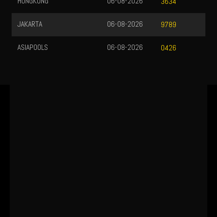
HONGKONG
06-08-2026
3634
JAKARTA
06-08-2026
9789
ASIAPOOLS
06-08-2026
0426