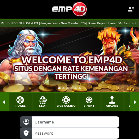
 SITUS SLOT TERPERCAYA | dengan Bonus New Member 20% | Bonus Deposit Harian 5% | Cashback Slot da
TOGEL
SLOT
LIVE CASINO
SPORT
ARCADE
SABU