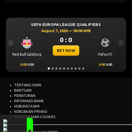
LEAGUE QUALIFIERS
UEFA EUROPA LEAG
 2026 — 00:00 WIB
August 7, 2026 —
0 : 0
0 : 
Previous
Next
ET NOW
BET N
Pafos FC
Benfica
0.00
0.00
2.5
0.87
TENTANG KAMI
BANTUAN
PERATURAN
INFORMASI BANK
HUBUNGI KAMI
KEBIJAKAN PRIVASI
PERSETUJUAN COOKIES
© 2015 - 2026 Copyright EMP4D.