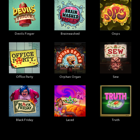
Devils Finger
Brainwashed
Oops
Office Party
Orphan Organ
Sew
Black Friday
Laced
Truth