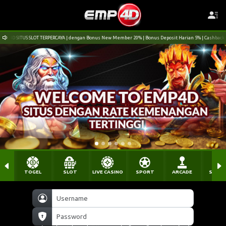
4D SITUS SLOT TERPERCAYA | dengan Bonus New Member 20% | Bonus Deposit Harian 5% | Cashback Slot d
TOGEL
SLOT
LIVE CASINO
SPORT
ARCADE
SABU