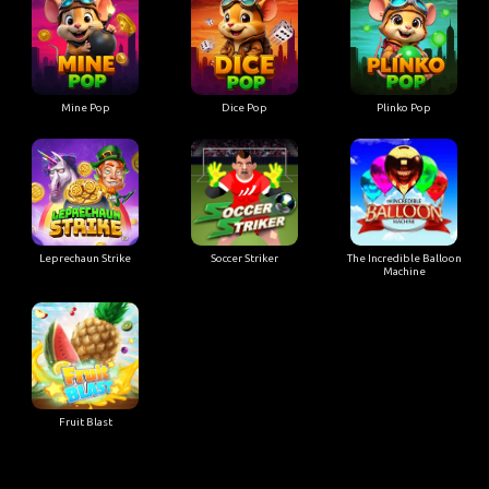
Mine Pop
Dice Pop
Plinko Pop
Leprechaun Strike
Soccer Striker
The Incredible Balloon
Machine
Fruit Blast