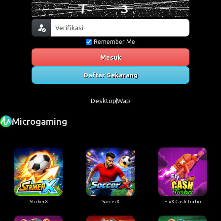
Remember Me
Masuk
Daftar Sekarang
Desktop
Wap
Microgaming
StrikerX
SoccerX
FlyX Cash Turbo