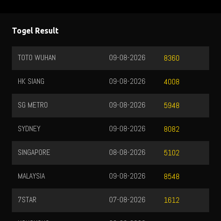
Togel Result
TOTO WUHAN
09-08-2026
8360
HK SIANG
09-08-2026
4008
SG METRO
09-08-2026
5948
SYDNEY
09-08-2026
8082
SINGAPORE
08-08-2026
5102
MALAYSIA
09-08-2026
8548
7STAR
07-08-2026
1612