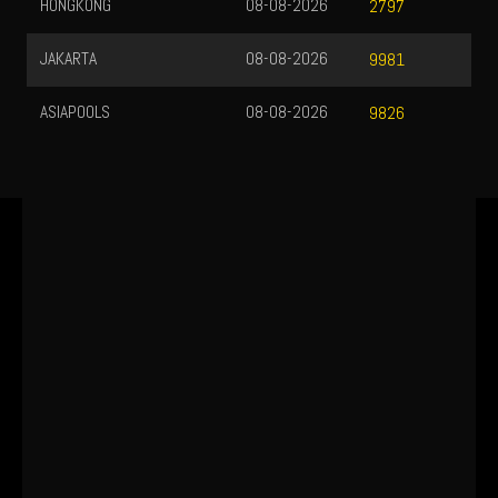
HONGKONG
08-08-2026
2797
JAKARTA
08-08-2026
9981
ASIAPOOLS
08-08-2026
9826