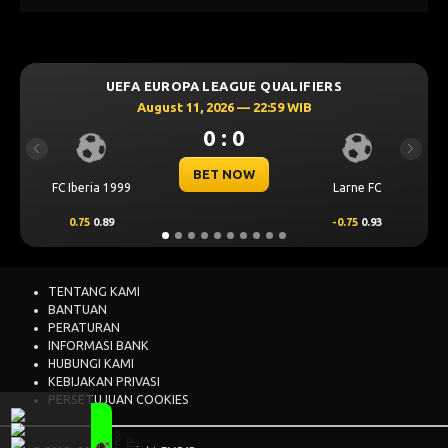
ROPA LEAGUE QUALIFIERS
SPA
st 11, 2026 — 22:59 WIB
August 16,
0 : 0
Previous
Next
BET NOW
B
Larne FC
Sevilla
-0.75
0.93
0.25
0.95
TENTANG KAMI
BANTUAN
PERATURAN
INFORMASI BANK
HUBUNGI KAMI
KEBIJAKAN PRIVASI
PERSETUJUAN COOKIES