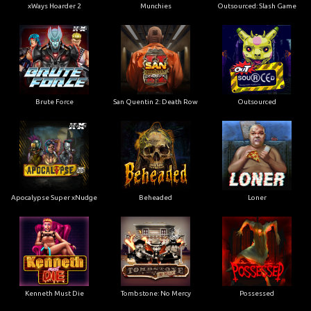
xWays Hoarder 2
Munchies
Outsourced: Slash Game
Brute Force
San Quentin 2: Death Row
Outsourced
Apocalypse Super xNudge
Beheaded
Loner
Kenneth Must Die
Tombstone: No Mercy
Possessed