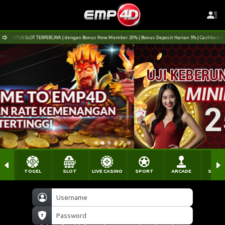
ERPERCAYA | dengan Bonus New Member 20% | Bonus Deposit Harian 5% | Cashback Slot dan Livecasino 
TOGEL
SLOT
LIVE CASINO
SPORT
ARCADE
SABU