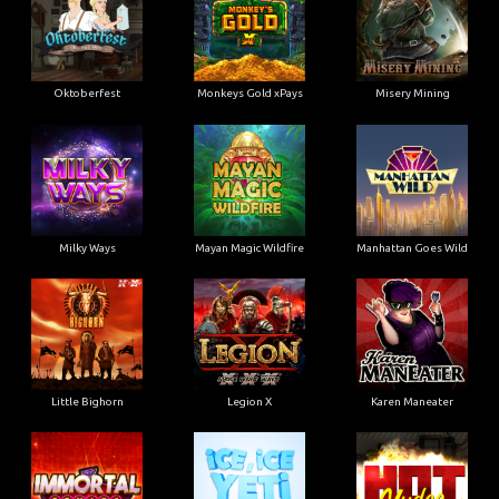
Oktoberfest
Monkeys Gold xPays
Misery Mining
Milky Ways
Mayan Magic Wildfire
Manhattan Goes Wild
Little Bighorn
Legion X
Karen Maneater