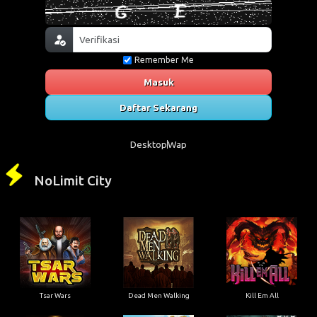
Remember Me
Masuk
Daftar Sekarang
Desktop
Wap
NoLimit City
Tsar Wars
Dead Men Walking
Kill Em All