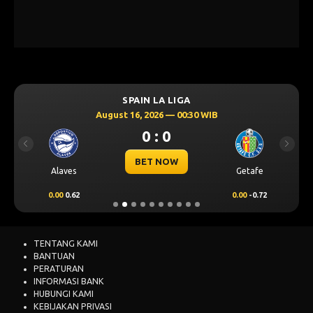
SPAIN LA LIGA
August 16, 2026 — 00:30 WIB
0 : 0
Previous
Next
BET NOW
Alaves
Getafe
0.00
0.62
0.00
-0.72
TENTANG KAMI
BANTUAN
PERATURAN
INFORMASI BANK
HUBUNGI KAMI
KEBIJAKAN PRIVASI