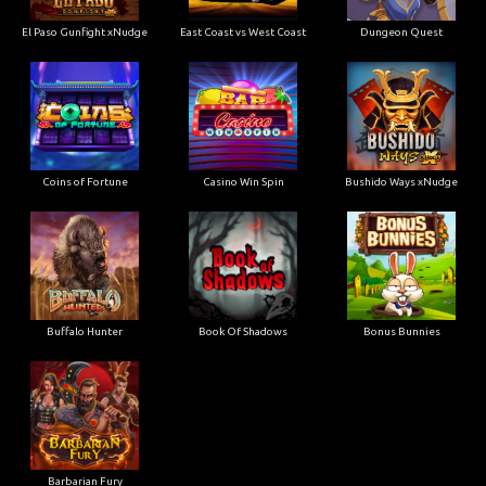
El Paso Gunfight xNudge
East Coast vs West Coast
Dungeon Quest
Coins of Fortune
Casino Win Spin
Bushido Ways xNudge
Buffalo Hunter
Book Of Shadows
Bonus Bunnies
Barbarian Fury