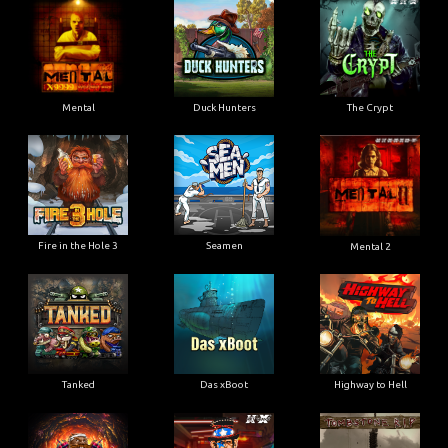
Mental
Duck Hunters
The Crypt
Fire in the Hole 3
Seamen
Mental 2
Tanked
Das xBoot
Highway to Hell