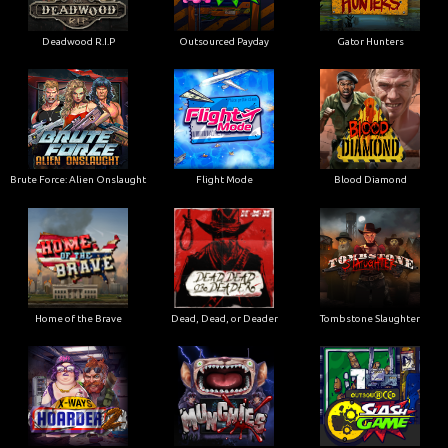
Deadwood R.I.P
Outsourced Payday
Gator Hunters
Brute Force: Alien Onslaught
Flight Mode
Blood Diamond
Home of the Brave
Dead, Dead, or Deader
Tombstone Slaughter