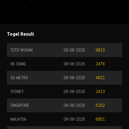
Togel Result
TOTO WUHAN
09-08-2026
9813
HK SIANG
08-08-2026
2476
SG METRO
08-08-2026
4821
SYDNEY
08-08-2026
2413
SINGAPORE
08-08-2026
5102
MALAYSIA
08-08-2026
6851