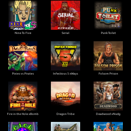
Nine To Five
Serial
Punk Toilet
Pixies vs Pirates
Infectious 5 xWays
Folsom Prison
Fire in the Hole xBomb
Dragon Tribe
Deadwood xNudg