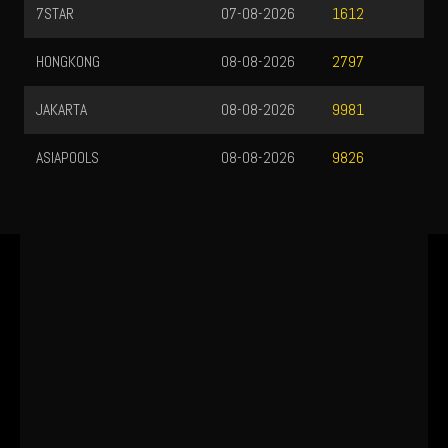
7STAR
07-08-2026
1612
HONGKONG
08-08-2026
2797
JAKARTA
08-08-2026
9981
ASIAPOOLS
08-08-2026
9826