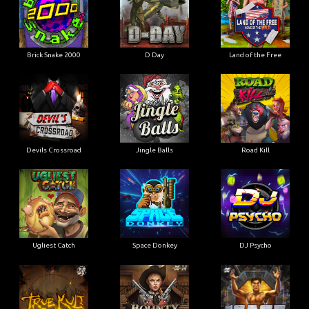
Brick Snake 2000
D Day
Land of the Free
Devils Crossroad
Jingle Balls
Road Kill
Ugliest Catch
Space Donkey
DJ Psycho