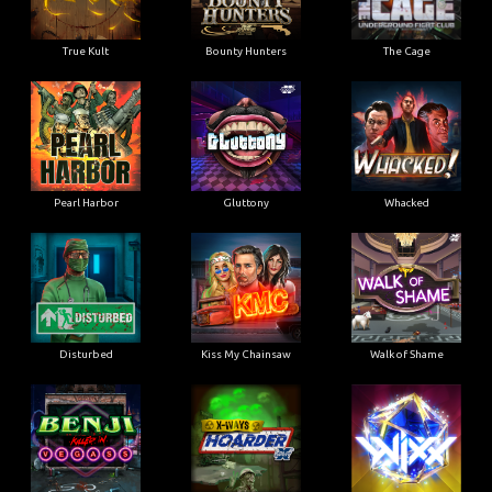
True Kult
Bounty Hunters
The Cage
Pearl Harbor
Gluttony
Whacked
Disturbed
Kiss My Chainsaw
Walk of Shame