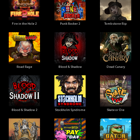
Fire in the Hole 2
Punk Rocker 2
Tombstone Rip
Road Rage
Blood & Shadow
Dead Canary
Blood & Shadow 2
Stockholm Syndrome
Skate or Die