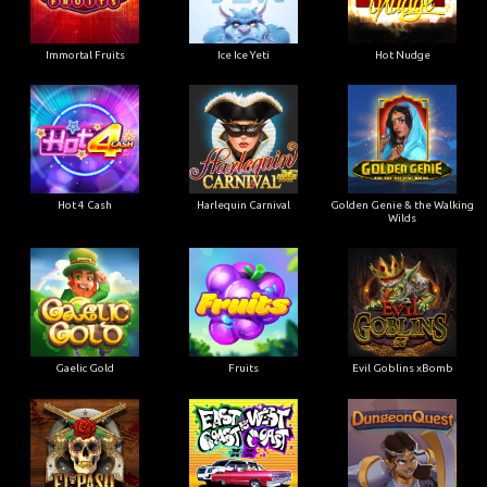
Immortal Fruits
Ice Ice Yeti
Hot Nudge
Hot 4 Cash
Harlequin Carnival
Golden Genie & the Walking
Wilds
Gaelic Gold
Fruits
Evil Goblins xBomb