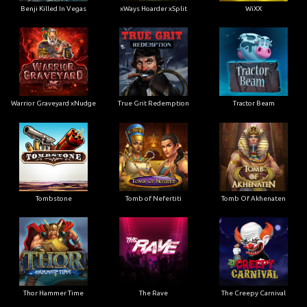
Benji Killed In Vegas
xWays Hoarder xSplit
WiXX
Warrior Graveyard xNudge
True Grit Redemption
Tractor Beam
Tombstone
Tomb of Nefertiti
Tomb Of Akhenaten
Thor Hammer Time
The Rave
The Creepy Carnival