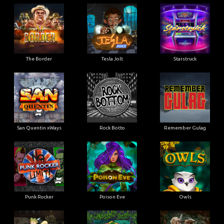
The Border
Tesla Jolt
Starstruck
San Quentin xWays
Rock Botto
Remember Gulag
Punk Rocker
Poison Eve
Owls