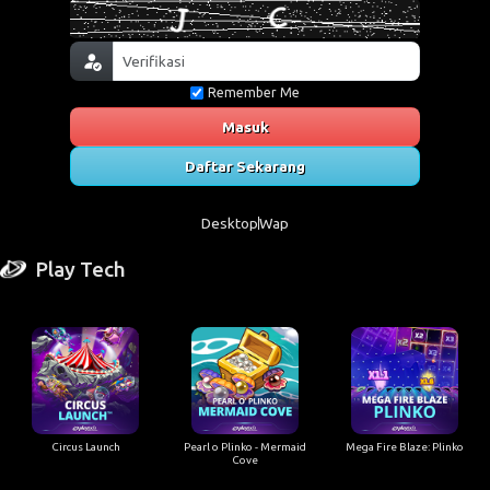
Remember Me
Masuk
Daftar Sekarang
Desktop
Wap
Play Tech
Circus Launch
Pearl o Plinko - Mermaid
Mega Fire Blaze: Plinko
Cove