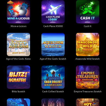
Mine-a-Licious
Cash Plane X5000
Cash It
Age of the Gods: Keno
Age of the Gods: Scratch
Anaconda Wild Scratch
Blitz Scratch
Cash Collect Scratch
Empire Treasures Scratch