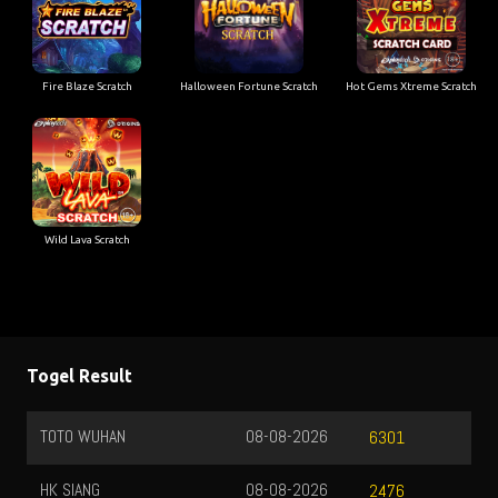
Fire Blaze Scratch
Halloween Fortune Scratch
Hot Gems Xtreme Scratch
Wild Lava Scratch
Togel Result
TOTO WUHAN
08-08-2026
6301
HK SIANG
08-08-2026
2476