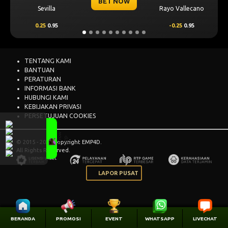
BET NOW
Rayo Vallecano
Alaves
-0.25
0.95
0.00
0.62
TENTANG KAMI
BANTUAN
PERATURAN
INFORMASI BANK
HUBUNGI KAMI
KEBIJAKAN PRIVASI
PERSETUJUAN COOKIES
© 2015 - 2026 Copyright EMP4D.
All Rights Reserved.
LAPOR PUSAT
BERANDA
PROMOSI
EVENT
WHATSAPP
LIVECHAT