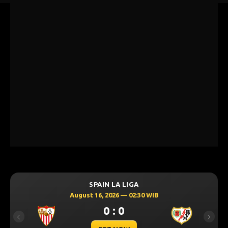
GA
SPAIN LA LIGA
2:30 WIB
August 16, 2026 — 00:30 W
0 : 0
Previous
Next