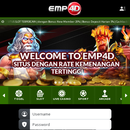
 SITUS SLOT TERPERCAYA | dengan Bonus New Member 20% | Bonus Deposit Harian 5% | Cashback Slot dan
TOGEL
SLOT
LIVE CASINO
SPORT
ARCADE
SABU