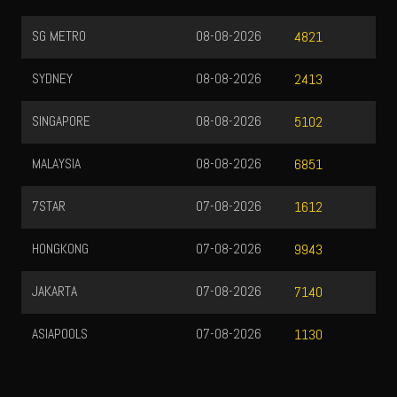
SG METRO
08-08-2026
4821
SYDNEY
08-08-2026
2413
SINGAPORE
08-08-2026
5102
MALAYSIA
08-08-2026
6851
7STAR
07-08-2026
1612
HONGKONG
07-08-2026
9943
JAKARTA
07-08-2026
7140
ASIAPOOLS
07-08-2026
1130