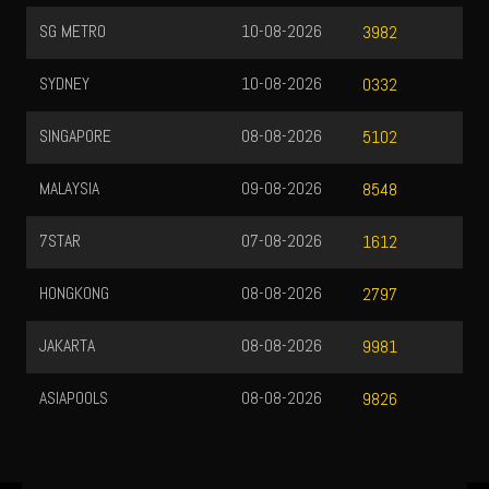
SG METRO
10-08-2026
3982
SYDNEY
10-08-2026
0332
SINGAPORE
08-08-2026
5102
MALAYSIA
09-08-2026
8548
7STAR
07-08-2026
1612
HONGKONG
08-08-2026
2797
JAKARTA
08-08-2026
9981
ASIAPOOLS
08-08-2026
9826