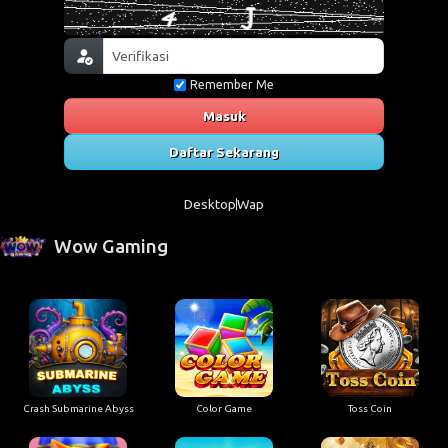
Remember Me
Masuk
Daftar Sekarang
Desktop
Wap
Wow Gaming
Crash Submarine Abyss
Color Game
Toss Coin