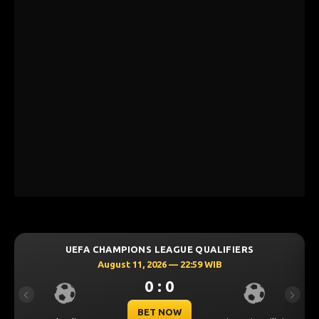
E QUALIFIERS
UEFA CHAMPIONS LEAGUE QUA
2:59 WIB
August 11, 2026 — 22:00 W
0 : 0
Previous
Next
BET NOW