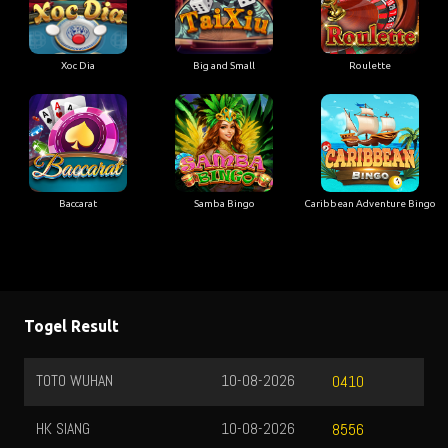
Xoc Dia
Big and Small
Roulette
Baccarat
Samba Bingo
Caribbean Adventure Bingo
Togel Result
TOTO WUHAN
10-08-2026
0410
HK SIANG
10-08-2026
8556