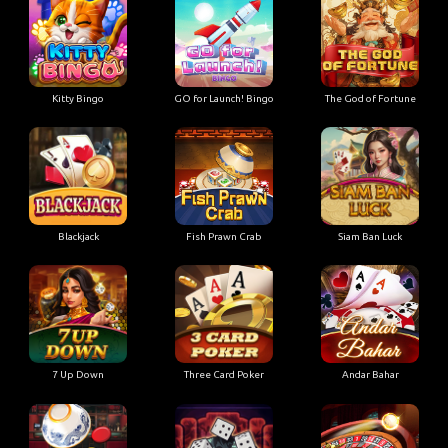
Kitty Bingo
GO for Launch! Bingo
The God of Fortune
Blackjack
Fish Prawn Crab
Siam Ban Luck
7 Up Down
Three Card Poker
Andar Bahar