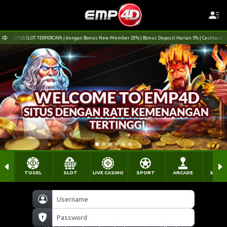
 SITUS SLOT TERPERCAYA | dengan Bonus New Member 20% | Bonus Deposit Harian 5% | Cashback Slot dan
TOGEL
SLOT
LIVE CASINO
SPORT
ARCADE
SABU