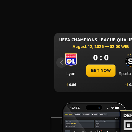
UEFA CHAMPIONS LEAGUE QUALIFIERS
UEFA CHA
August 12, 2026 — 02:00 WIB
Aug
0 : 0
Previous
BET NOW
SK Sturm
Lyon
Sparta Praha
Graz
1
0.86
-1
0.96
-0.5
0.95