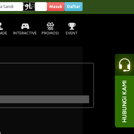
t dan Livecasino 5% - 7% | Dan Bonus Cashback Togel 3% - 10% Setiap Minggu | 
Masuk
Daftar
ADE
INTERACTIVE
PROMOSI
EVENT