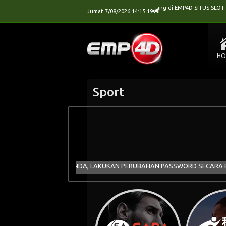
Selamat Datang di EMP4D SITUS SLOT TER
Jumat 7/08/2026 14:15:20
HO
Sport
 KEAMANAN AKUN ANDA, LAKUKAN PERUBAHAN PASSWORD SECARA BERKAL