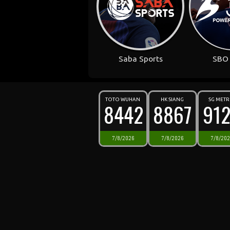
Saba Sports
SBO 
TOTO WUHAN
HK SIANG
SG MET
8442
8867
91
7/8/2026
7/8/2026
7/8/20