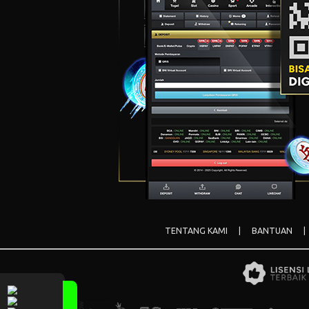
TENTANG KAMI
|
BANTUAN
|