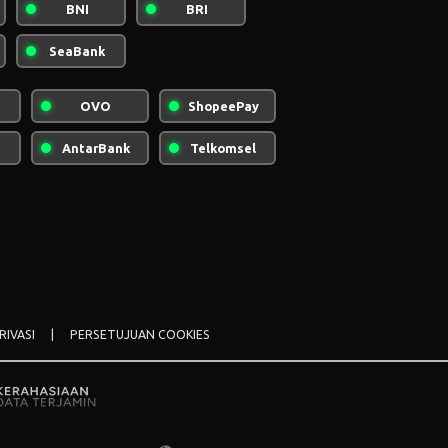
BNI
BRI
SeaBank
OVO
ShopeePay
AntarBank
Telkomsel
RIVASI
|
PERSETUJUAN COOKIES