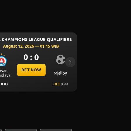
 QUALIFIERS
UEFA CHAMPIONS LEAGUE QUALIFIERS
:15 WIB
August 11, 2026 — 22:59 WIB
0 : 0
Next
BET NOW
Union Saint-
Mjallby
Bodo Glimt
Gilloise
-0.5
0.99
0.75
0.82
-0.75
1.00