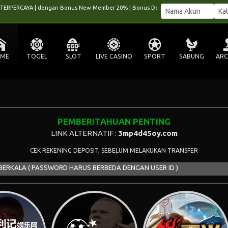
PERCAYA | dengan Bonus New Member 20% | Bonus Deposit Harian 5% | Cashback Slo
ME
TOGEL
SLOT
LIVE CASINO
SPORT
SABUNG
ARC
PEMBERITAHUAN PENTING
LINK ALTERNATIF :
3mp4d45oy.com
CEK REKENING DEPOSIT, SEBELUM MELAKUKAN TRANSFER
A ( PASSWORD HARUS BERBEDA DENGAN USER ID )