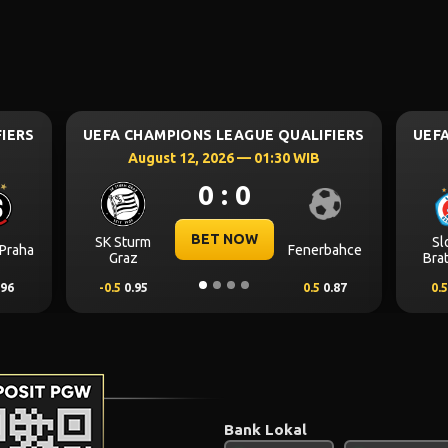
MPIONS LEAGUE QUALIFIERS
UEFA CHAMPIONS LEAGUE
ust 12, 2026 — 01:30 WIB
August 12, 2026 — 01
0 : 0
0 : 0
BET NOW
BET NOW
Slovan
Fenerbahce
Bratislava
0.5
0.87
0.5
0.83
Bank Lokal