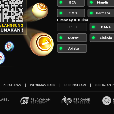
BCA
Mandiri
CIMB
Permata
E Money & Pulsa
Jenius
DANA
GOPAY
LinkAja
Axiata
PERATURAN
|
INFORMASI BANK
|
HUBUNGI KAMI
|
KEBIJAKAN P