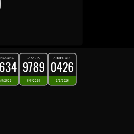
ONGKONG
JAKARTA
ASIAPOOLS
634
9789
0426
/8/2026
6/8/2026
6/8/2026