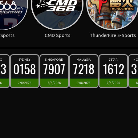
Sports
CMD Sports
ThunderFire E-Sports
RO
SYDNEY
SINGAPORE
MALAYSIA
7STAR
H
23
0158
7907
7218
1612
3
26
7/8/2026
7/8/2026
7/8/2026
7/8/2026
6